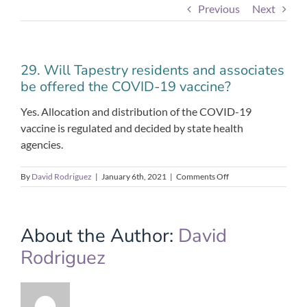
Previous
Next
29. Will Tapestry residents and associates
be offered the COVID-19 vaccine?
Yes. Allocation and distribution of the COVID-19
vaccine is regulated and decided by state health
agencies.
on
By
David Rodriguez
|
January 6th, 2021
|
Comments Off
29.
Will
Tapestry
residents
About the Author:
David
and
Rodriguez
associates
be
offered
the
COVID-