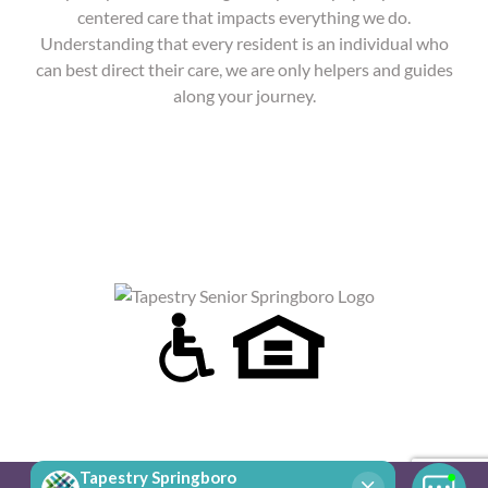
centered care that impacts everything we do.
Understanding that every resident is an individual who
can best direct their care, we are only helpers and guides
along your journey.