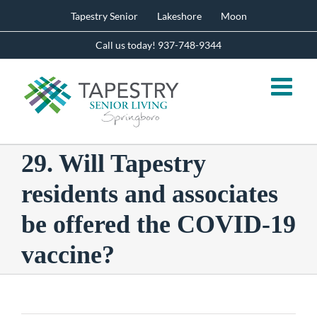
Skip
Tapestry Senior
Lakeshore
Moon
to
content
Call us today! 937-748-9344
29. Will Tapestry
residents and associates
be offered the COVID-19
vaccine?