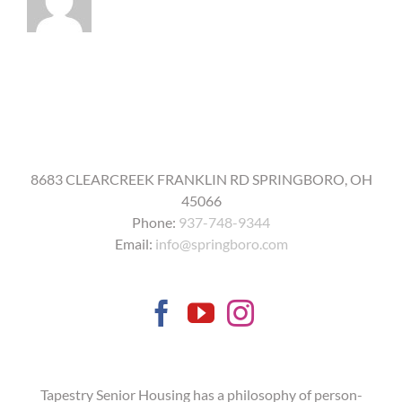
19
vaccine?
8683 CLEARCREEK FRANKLIN RD SPRINGBORO, OH
45066
Phone:
937-748-9344
Email:
info@springboro.com
Tapestry Senior Housing has a philosophy of person-