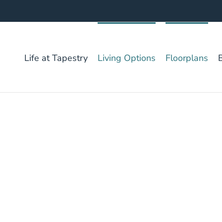
Life at Tapestry
Living Options
Floorplans