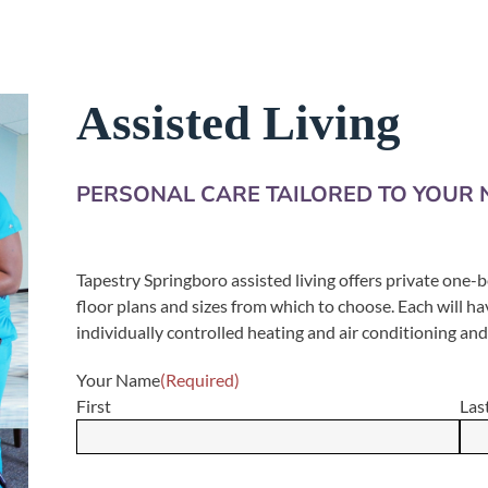
Assisted Living
PERSONAL CARE TAILORED TO YOUR 
Tapestry Springboro assisted living offers private one
floor plans and sizes from which to choose. Each will ha
individually controlled heating and air conditioning an
Your Name
(Required)
First
Las