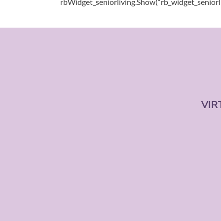
rbWidget_seniorliving.Show(“rb_widget_seniorl
VIR