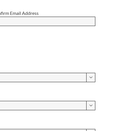
firm Email Address

