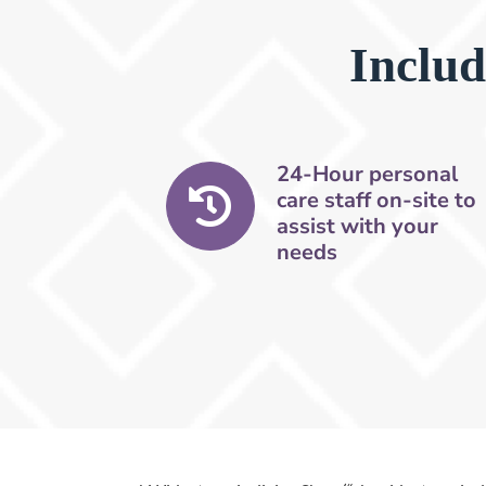
Includ
24-Hour personal
care staff on-site to
assist with your
needs