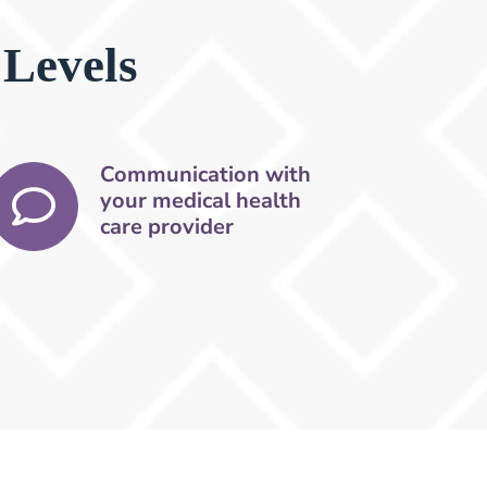
 Levels
Communication with
your medical health
care provider