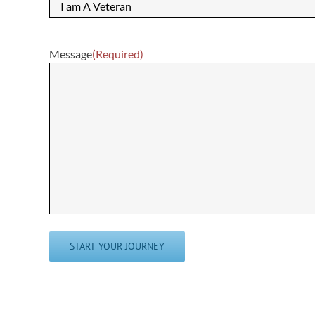
Message
(Required)