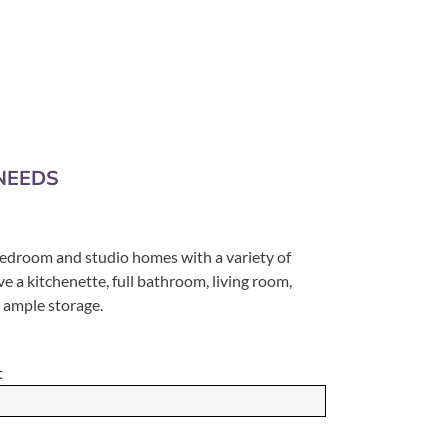
NEEDS
-bedroom and studio homes with a variety of
ve a kitchenette, full bathroom, living room,
d ample storage.
t