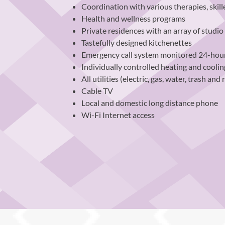
Coordination with various therapies, skill
Health and wellness programs
Private residences with an array of studi
Tastefully designed kitchenettes
Emergency call system monitored 24-hour
Individually controlled heating and cooli
All utilities (electric, gas, water, trash and 
Cable TV
Local and domestic long distance phone
Wi-Fi Internet access