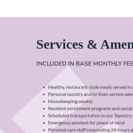
Services & Amen
INCLUDED IN BASE MONTHLY FE
Healthy, restaurant-style meals served i
Personal laundry and/or linen service week
Housekeeping weekly
Resident enrichment programs and social
Scheduled transportation in our Tapestry
Emergency pendant for peace of mind
Personal care staff responding 24-hours 