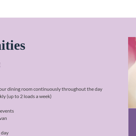
ities
E
n our dining room continuously throughout the day
ly (up to 2 loads a week)
 events
 van
a day