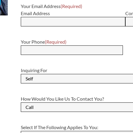
Your Email Address
(Required)
Email Address
Con
Your Phone
(Required)
Inquiring For
How Would You Like Us To Contact You?
Select If The Following Applies To You: