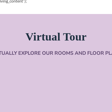
iving_content”);
Virtual Tour
TUALLY EXPLORE OUR ROOMS AND FLOOR P