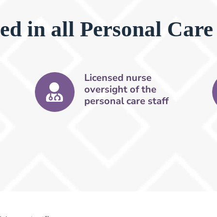
ed in all Personal Care
Licensed nurse
oversight of the
personal care staff