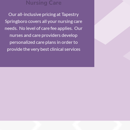
Nursing Care
Our all-inclusive pricing at Tapestry
Springboro covers all your nursing care
needs.
No level of care fee applies.
Our
nurses and care providers develop
personalized care plans in order to
provide the very best clinical services