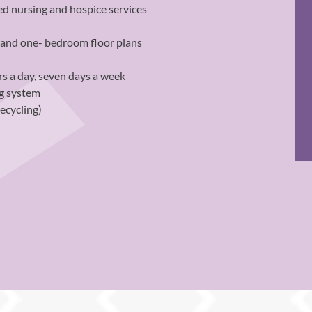
ed nursing and hospice services
o and one- bedroom floor plans
s a day, seven days a week
ng system
recycling)