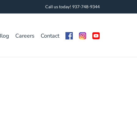
Call us today! 937-748-9344
Blog
Careers
Contact