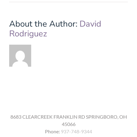
14.
Were
older
adults
About the Author:
David
included
Rodriguez
in
the
testing
of
the
COVID-
19
vaccine,
and
are
there
any
unique
side
effects
for
8683 CLEARCREEK FRANKLIN RD SPRINGBORO, OH
seniors
45066
from
the
Phone:
937-748-9344
vaccine?