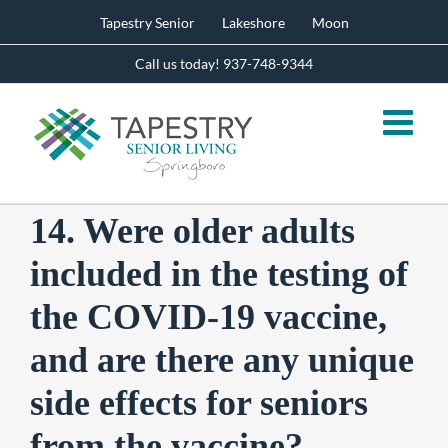
Skip
Tapestry Senior
Lakeshore
Moon
to
content
Call us today! 937-748-9344
14. Were older adults
included in the testing of
the COVID-19 vaccine,
and are there any unique
side effects for seniors
from the vaccine?