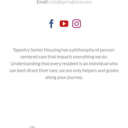
Email:
info@springboro.com
Tapestry Senior Housing has a philosophy of person-
centered care that impacts everything we do.
Understanding that every resident is an individual who
can best direct their care, we are only helpers and guides
along your journey.