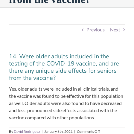
Previous
Next
14. Were older adults included in the
testing of the COVID-19 vaccine, and are
there any unique side effects for seniors
from the vaccine?
Yes, older adults were included in all clinical trials, and
the vaccine was found to be effective for this population
as well. Older adults were also found to have decreased
and less-pronounced side effects associated with the
vaccine compared with other populations.
on
By
David Rodriguez
|
January 6th, 2021
|
Comments Off