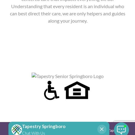
Understanding that every resident is an individual who
can best direct their care, we are only helpers and guides
along your journey.
Copyright 2025 Tapestry Senior Living | All Rights Reserved |
Tapestry