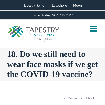
Skip
Tapestry Senior
Lakeshore
Moon
to
content
Call us today! 937-748-9344
18. Do we still need to
wear face masks if we get
the COVID-19 vaccine?
Previous
Next