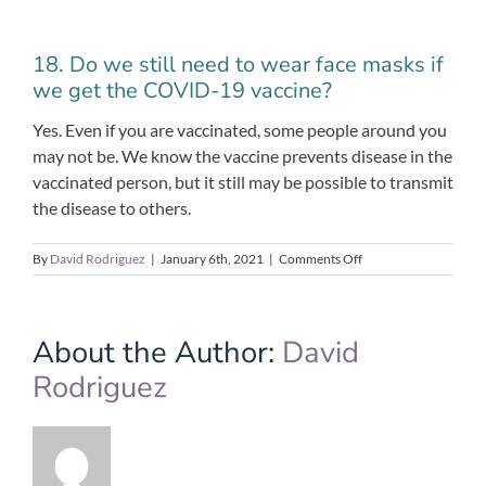
18. Do we still need to wear face masks if
we get the COVID-19 vaccine?
Yes. Even if you are vaccinated, some people around you
may not be. We know the vaccine prevents disease in the
vaccinated person, but it still may be possible to transmit
the disease to others.
on
By
David Rodriguez
|
January 6th, 2021
|
Comments Off
18.
Do
we
still
About the Author:
David
need
Rodriguez
to
wear
face
masks
if
we