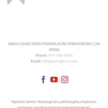
get
the
COVID-
19
vaccine?
8683 CLEARCREEK FRANKLIN RD SPRINGBORO, OH
45066
Phone:
937-748-9344
Email:
info@springboro.com
Tapestry Senior Housing has a philosophy of person-
centered care that impacts everything we do.